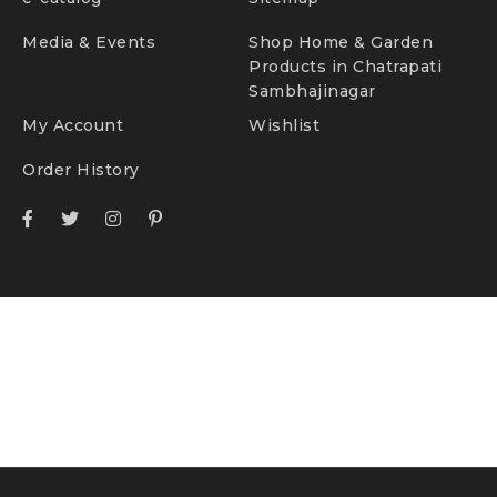
Media & Events
Shop Home & Garden
Products in Chatrapati
Sambhajinagar
My Account
Wishlist
Order History