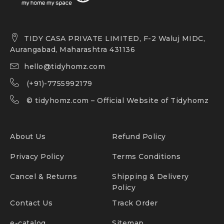
TIDY CASA PRIVATE LIMITED, F-2 Waluj MIDC,
Aurangabad, Maharashtra 431136
hello@tidyhomz.com
(+91)-7755992179
©
tidyhomz.com
– Official Website of Tidyhomz
About Us
Refund Policy
Privacy Policy
Terms Conditions
Cancel & Returns
Shipping & Delivery
Policy
Contact Us
Track Order
e-catalog
Sitemap