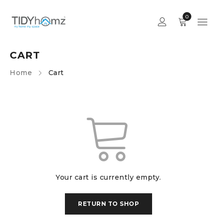
0
CART
Home
Cart
Your cart is currently empty.
RETURN TO SHOP