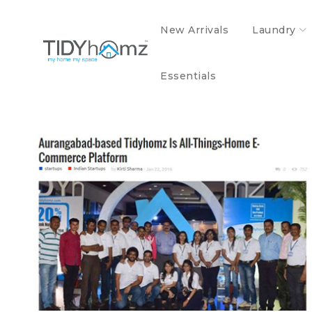
New Arrivals
Laundry
MEDIA AND EVENT
Essentials
Aurangabad based TidyHomz is all things
home e-commerce platform