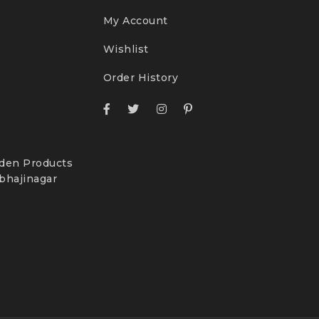
My Account
Wishlist
Order History
den Products
bhajinagar