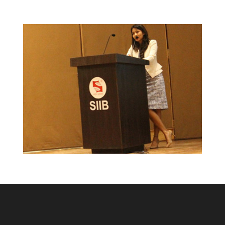
Success feet of TidyHomz!