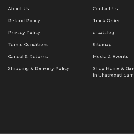
About Us
Contact Us
Refund Policy
Track Order
Privacy Policy
e-catalog
Terms Conditions
Sitemap
Cancel & Returns
Media & Events
Shipping & Delivery Policy
Shop Home & Gar
in Chatrapati Sam