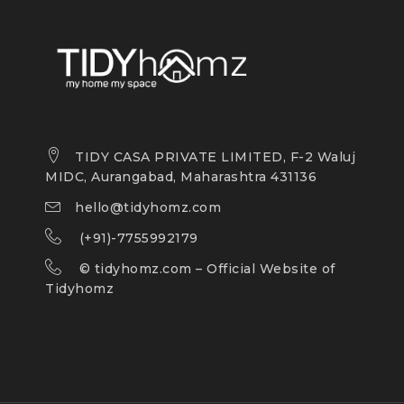
TIDY CASA PRIVATE LIMITED, F-2 Waluj
MIDC, Aurangabad, Maharashtra 431136
hello@tidyhomz.com
(+91)-7755992179
©
tidyhomz.com
– Official Website of
Tidyhomz