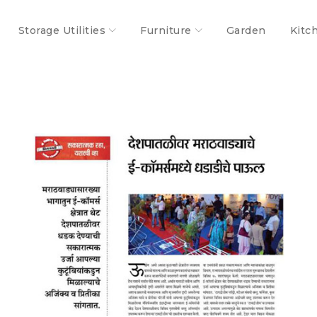
Storage Utilities
Furniture
Garden
Kitc
S
Success feet of TidyHomz!