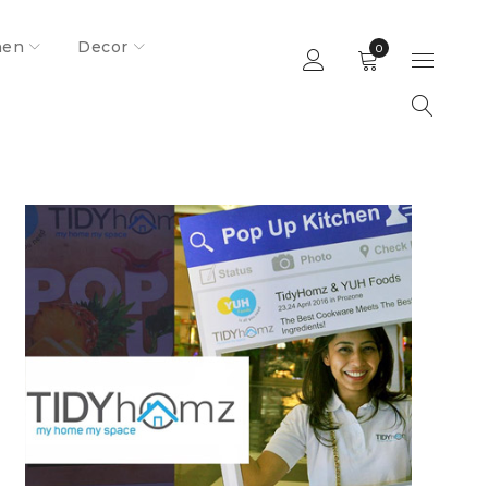
hen
Decor
0
Home
Media And Events
Pritika Chatterjee solving space crunch
in Indian homes!