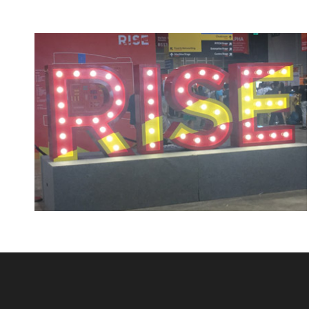
Rising TidyHomz!