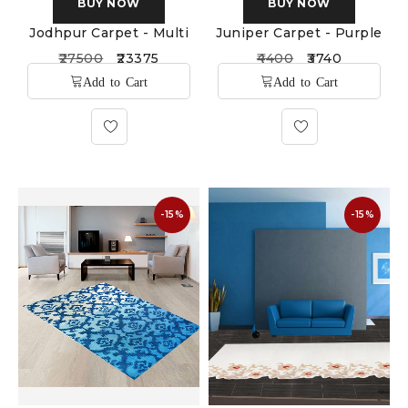
BUY NOW
BUY NOW
Jodhpur Carpet - Multi
Juniper Carpet - Purple
27500
23375
4400
3740
-15%
-15%