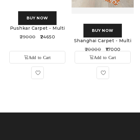
BUY NOW
BUY NOW
Pushkar Carpet - Multi
Shanghai Carpet - Multi
29000
24650
20000
17000