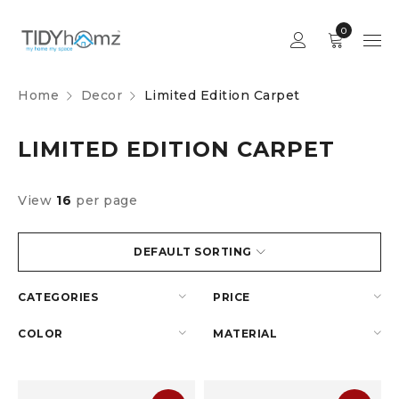
0
Home
Decor
Limited Edition Carpet
LIMITED EDITION CARPET
View
16
per page
DEFAULT SORTING
CATEGORIES
PRICE
COLOR
MATERIAL