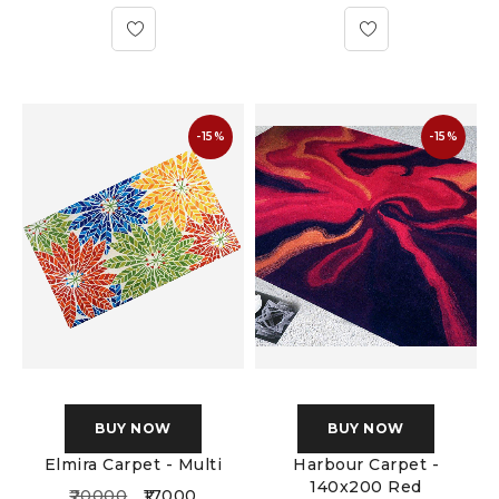
-15%
-15%
BUY NOW
BUY NOW
Elmira Carpet - Multi
Harbour Carpet -
140x200 Red
20000
17000