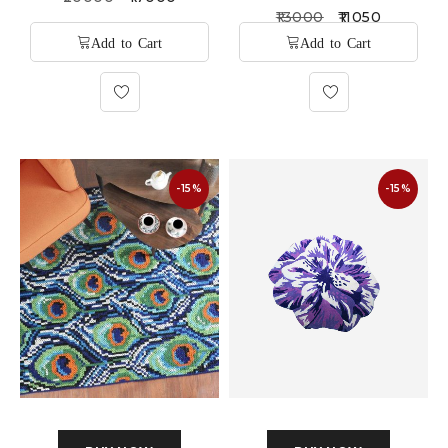
13000
11050
-15%
-15%