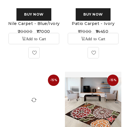
BUY NOW
BUY NOW
Nile Carpet - Blue/Ivory
Patio Carpet - Ivory
20000
17000
17000
14450
-15%
-15%