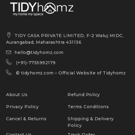
TIDY CASA PRIVATE LIMITED, F-2 Waluj MIDC,
Aurangabad, Maharashtra 431136
hello@tidyhomz.com
(+91)-7755992179
©
tidyhomz.com
– Official Website of Tidyhomz
About Us
Refund Policy
Privacy Policy
Terms Conditions
Cancel & Returns
Shipping & Delivery
Policy
Contact Us
Track Order