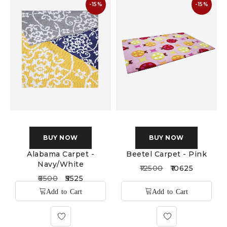
-15%
-15%
BUY NOW
BUY NOW
Alabama Carpet -
Beetel Carpet - Pink
Navy/White
12500
10625
6500
5525