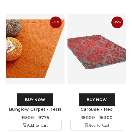
-15%
-15%
BUY NOW
BUY NOW
Bunglow Carpet - Terra
Carousel- Red
11500
9775
18000
15300