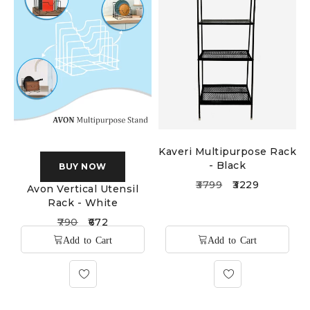
Kaveri Multipurpose Rack
- Black
BUY NOW
3799
3229
Avon Vertical Utensil
Rack - White
790
672