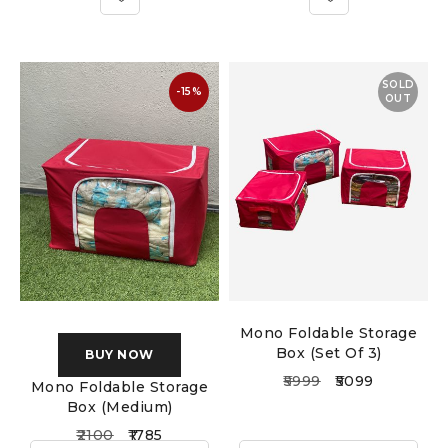
SOLD
-15%
OUT
Mono Foldable Storage
Box (Set Of 3)
BUY NOW
5999
5099
Mono Foldable Storage
Box (Medium)
2100
1785