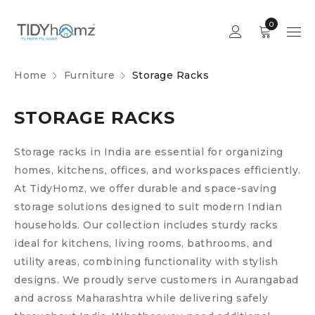
0
Home
Furniture
Storage Racks
STORAGE RACKS
Storage racks in India are essential for organizing
homes, kitchens, offices, and workspaces efficiently.
At TidyHomz, we offer durable and space-saving
storage solutions designed to suit modern Indian
households. Our collection includes sturdy racks
ideal for kitchens, living rooms, bathrooms, and
utility areas, combining functionality with stylish
designs. We proudly serve customers in Aurangabad
and across Maharashtra while delivering safely