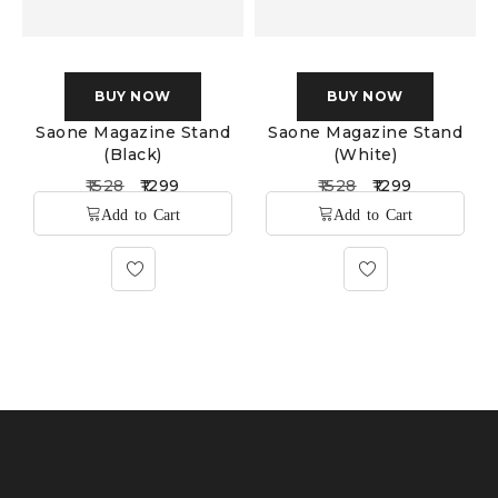
BUY NOW
BUY NOW
Saone Magazine Stand
Saone Magazine Stand
(Black)
(White)
1528
1299
1528
1299