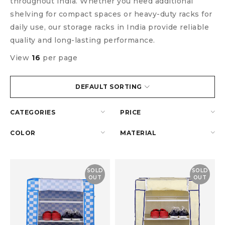
throughout India. Whether you need additional
shelving for compact spaces or heavy-duty racks for
daily use, our storage racks in India provide reliable
quality and long-lasting performance.
View
16
per page
DEFAULT SORTING
CATEGORIES
PRICE
COLOR
MATERIAL
SOLD
SOLD
OUT
OUT