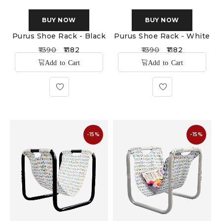
BUY NOW
BUY NOW
Purus Shoe Rack - Black
Purus Shoe Rack - White
1390
1182
1390
1182
-15%
-15%