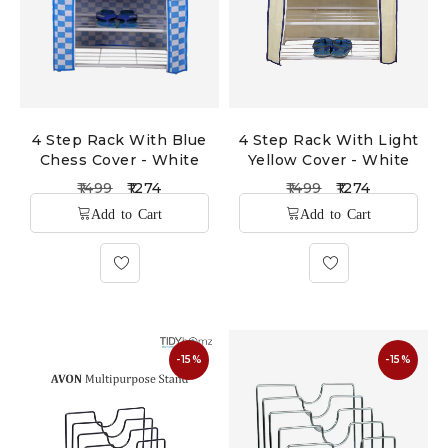
4 Step Rack With Blue
4 Step Rack With Light
Chess Cover - White
Yellow Cover - White
1499
1274
1499
1274
-15%
-15%