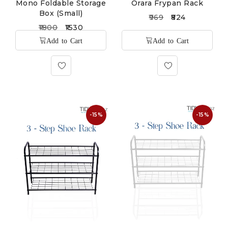
Mono Foldable Storage
Orara Frypan Rack
Box (Small)
969
824
1800
1530
-15%
-15%