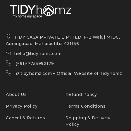
TIDY CASA PRIVATE LIMITED, F-2 Waluj MIDC,
Aurangabad, Maharashtra 431136
hello@tidyhomz.com
(+91)-7755992179
©
tidyhomz.com
– Official Website of Tidyhomz
About Us
Refund Policy
Privacy Policy
Terms Conditions
Cancel & Returns
Shipping & Delivery
Policy