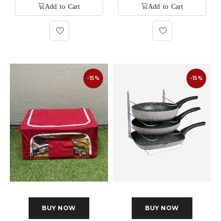
-15%
-15%
BUY NOW
BUY NOW