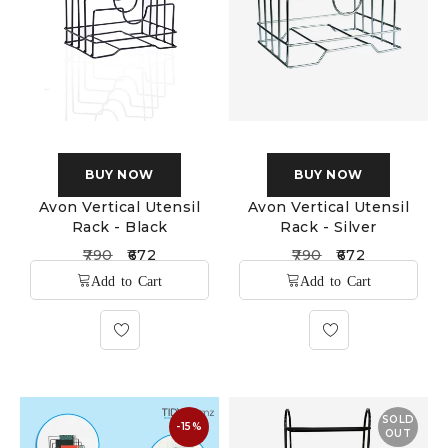
BUY NOW
BUY NOW
Avon Vertical Utensil
Avon Vertical Utensil
Rack - Black
Rack - Silver
790
672
790
672
SOLD
-15%
OUT