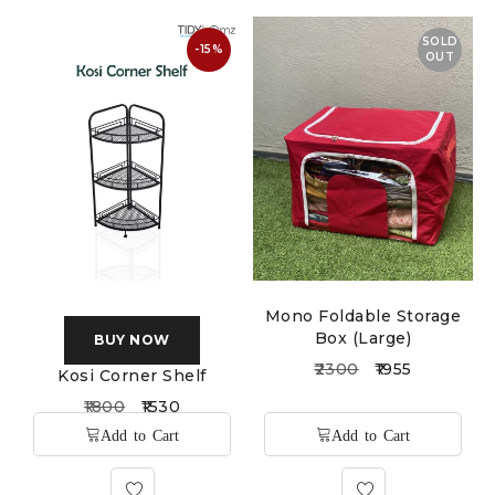
SOLD
-15%
OUT
Mono Foldable Storage
Box (Large)
BUY NOW
2300
1955
Kosi Corner Shelf
1800
1530