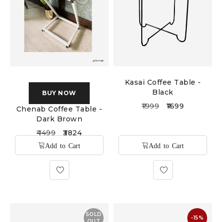
Kasai Coffee Table -
Black
BUY NOW
1999
1699
Chenab Coffee Table -
Dark Brown
4499
3824
SOLD
-15%
OUT