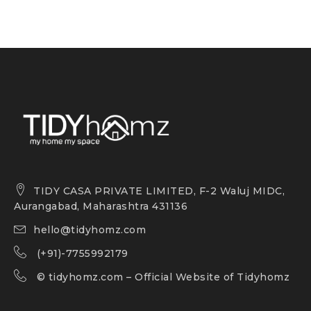
TIDY CASA PRIVATE LIMITED, F-2 Waluj MIDC,
Aurangabad, Maharashtra 431136
hello@tidyhomz.com
(+91)-7755992179
©
tidyhomz.com
– Official Website of Tidyhomz