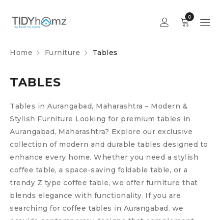
0
Home
Furniture
Tables
TABLES
Tables in Aurangabad, Maharashtra – Modern &
Stylish Furniture
Looking for premium tables in
Aurangabad, Maharashtra? Explore our exclusive
collection of modern and durable tables designed to
enhance every home. Whether you need a stylish
coffee table, a space-saving foldable table, or a
trendy Z type coffee table, we offer furniture that
blends elegance with functionality.
If you are
searching for coffee tables in Aurangabad, we