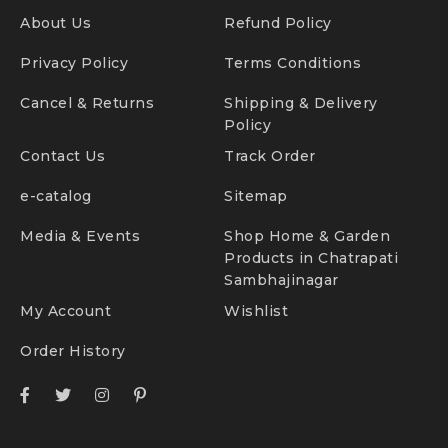
About Us
Refund Policy
Privacy Policy
Terms Conditions
Cancel & Returns
Shipping & Delivery
Policy
Contact Us
Track Order
e-catalog
Sitemap
Media & Events
Shop Home & Garden
Products in Chatrapati
Sambhajinagar
My Account
Wishlist
Order History