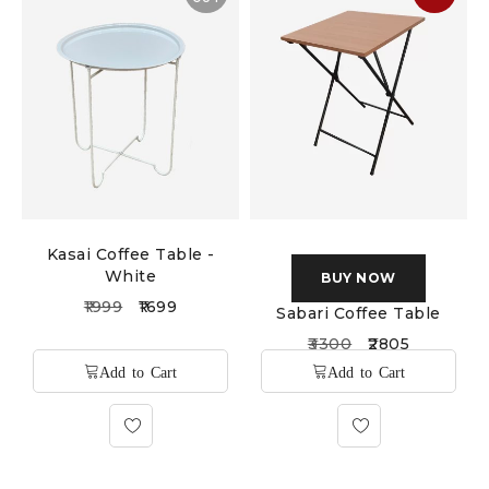
Kasai Coffee Table -
White
BUY NOW
1999
1699
Sabari Coffee Table
3300
2805