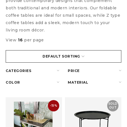
provide contemporary designs that complement
both traditional and modern interiors. Our foldable
coffee tables are ideal for small spaces, while Z type
coffee tables add a sleek, modern touch to your
living room décor.
View
16
per page
DEFAULT SORTING
CATEGORIES
PRICE
COLOR
MATERIAL
SOLD
-15%
OUT