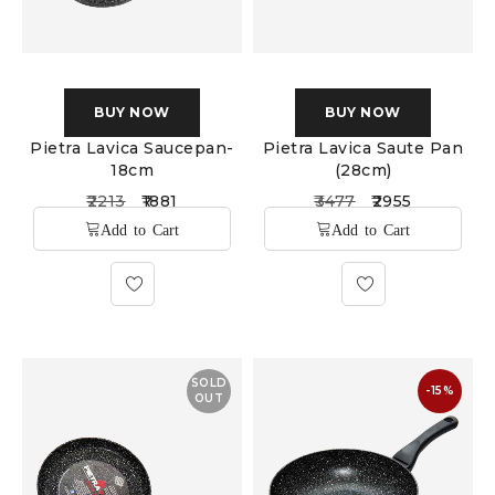
BUY NOW
BUY NOW
Pietra Lavica Saucepan-
Pietra Lavica Saute Pan
18cm
(28cm)
2213
1881
3477
2955
SOLD
-15%
OUT