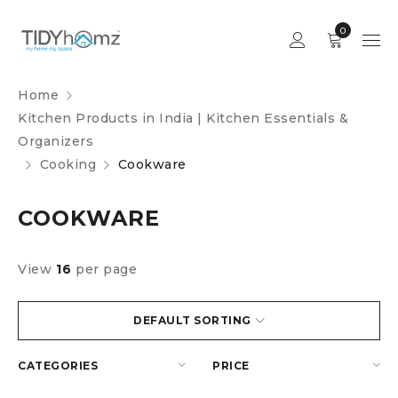
0
Home
Kitchen Products in India | Kitchen Essentials &
Organizers
Cooking
Cookware
COOKWARE
View
16
per page
DEFAULT SORTING
CATEGORIES
PRICE