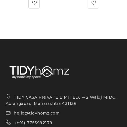
TIDY CASA PRIVATE LIMITED, F-2 Waluj MIDC,
Aurangabad, Maharashtra 431136
hello@tidyhomz.com
(+91)-7755992179