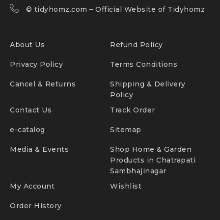
©
tidyhomz.com
– Official Website of Tidyhomz
About Us
Refund Policy
Privacy Policy
Terms Conditions
Cancel & Returns
Shipping & Delivery
Policy
Contact Us
Track Order
e-catalog
Sitemap
Media & Events
Shop Home & Garden
Products in Chatrapati
Sambhajinagar
My Account
Wishlist
Order History