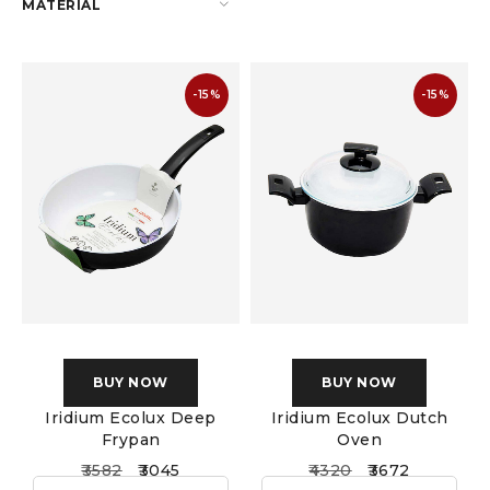
MATERIAL
-15%
-15%
BUY NOW
BUY NOW
Iridium Ecolux Deep
Iridium Ecolux Dutch
Frypan
Oven
3582
3045
4320
3672