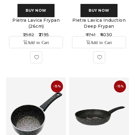
BUY NOW
BUY NOW
Pietra Lavica Frypan
Pietra Lavica Induction
(26cm)
Deep Frypan
2582
2195
4741
4030
-15%
-15%