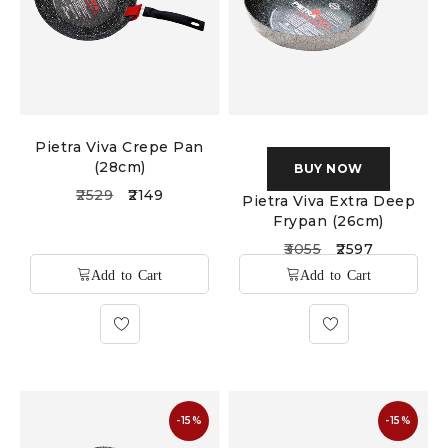
Pietra Viva Crepe Pan
(28cm)
BUY NOW
2529
2149
Pietra Viva Extra Deep
Frypan (26cm)
3055
2597
-15%
-15%