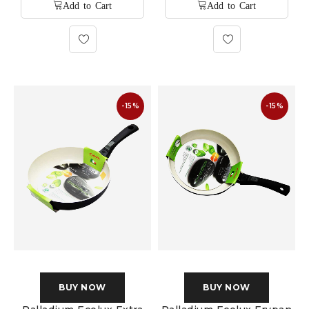
-15%
-15%
BUY NOW
BUY NOW