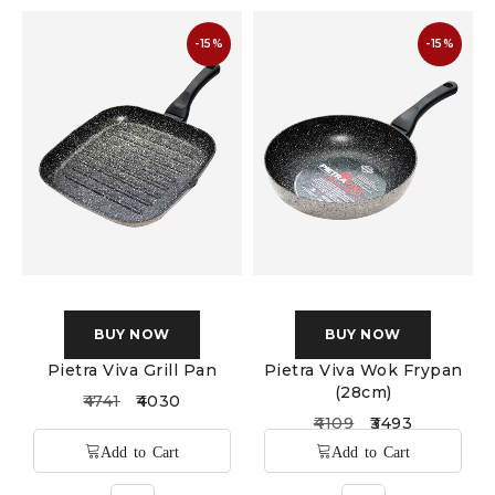
-15%
-15%
BUY NOW
BUY NOW
Pietra Viva Grill Pan
Pietra Viva Wok Frypan
(28cm)
4741
4030
4109
3493