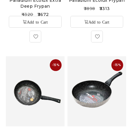
Palladium Ecolux Extra
Palladium Ecolux Frypan
Deep Frypan
3898
3313
4320
3672
-15%
-15%