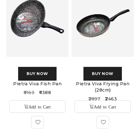
BUY NOW
BUY NOW
Pietra Viva Fish Pan
Pietra Viva Frying Pan
(28cm)
5163
4388
2897
2463