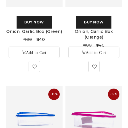
BUY NOW
BUY NOW
Onion, Garlic Box (Green)
Onion, Garlic Box
(Orange)
400
340
400
340
-15%
-15%