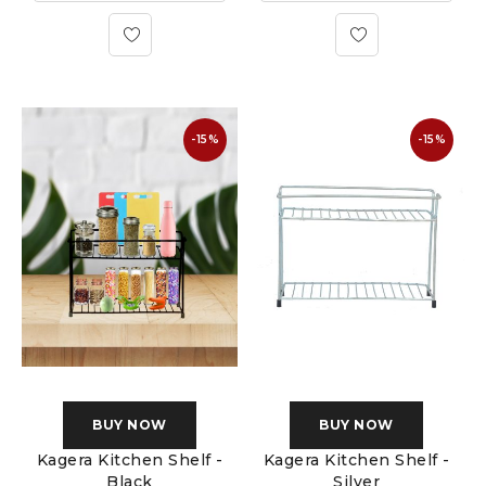
-15%
-15%
BUY NOW
BUY NOW
Kagera Kitchen Shelf -
Kagera Kitchen Shelf -
Black
Silver