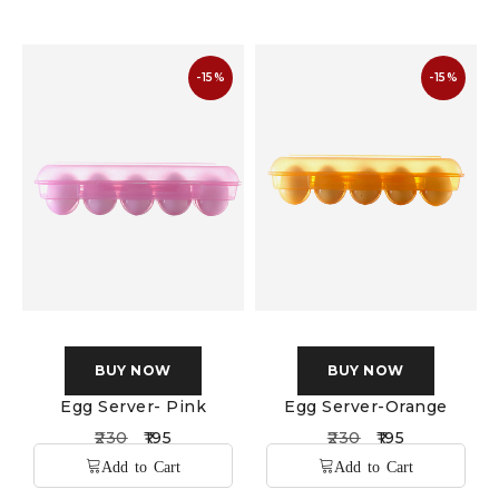
-15%
-15%
BUY NOW
BUY NOW
Egg Server- Pink
Egg Server-Orange
230
195
230
195