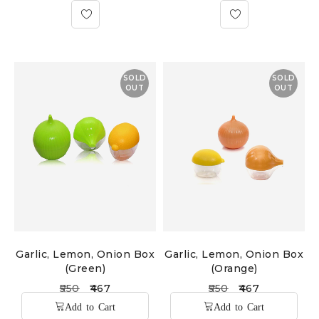
SOLD
SOLD
OUT
OUT
Garlic, Lemon, Onion Box
Garlic, Lemon, Onion Box
(Green)
(Orange)
550
467
550
467