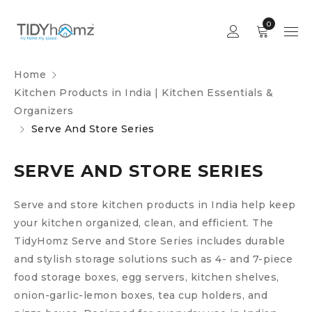
0
Home
Kitchen Products in India | Kitchen Essentials &
Organizers
Serve And Store Series
SERVE AND STORE SERIES
Serve and store kitchen products in India help keep
your kitchen organized, clean, and efficient. The
TidyHomz Serve and Store Series includes durable
and stylish storage solutions such as 4- and 7-piece
food storage boxes, egg servers, kitchen shelves,
onion-garlic-lemon boxes, tea cup holders, and