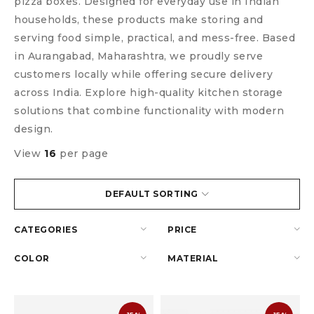
pizza boxes. Designed for everyday use in Indian
households, these products make storing and
serving food simple, practical, and mess-free. Based
in Aurangabad, Maharashtra, we proudly serve
customers locally while offering secure delivery
across India. Explore high-quality kitchen storage
solutions that combine functionality with modern
design.
View
16
per page
DEFAULT SORTING
CATEGORIES
PRICE
COLOR
MATERIAL