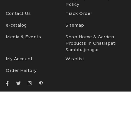
Policy
Contact Us
Track Order
e-catalog
Sitemap
Media & Events
Shop Home & Garden
Products in Chatrapati
Sambhajinagar
My Account
Wishlist
Order History
© TidyHomz. All Rights Reserved.