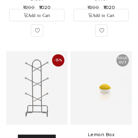
1200
1020
1200
1020
SOLD
-15%
OUT
Lemon Box