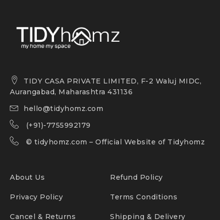
TIDY CASA PRIVATE LIMITED, F-2 Waluj MIDC,
Aurangabad, Maharashtra 431136
hello@tidyhomz.com
(+91)-7755992179
©
tidyhomz.com
– Official Website of Tidyhomz
About Us
Refund Policy
Privacy Policy
Terms Conditions
Cancel & Returns
Shipping & Delivery