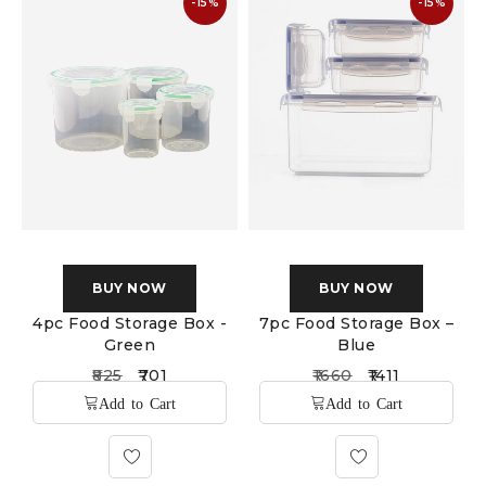
-15%
-15%
BUY NOW
BUY NOW
4pc Food Storage Box -
7pc Food Storage Box –
Green
Blue
825
701
1660
1411