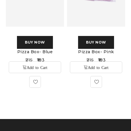
BUY NOW
BUY NOW
Pizza Box- Blue
Pizza Box- Pink
215
183
215
183