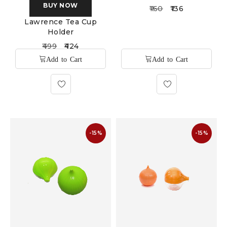
BUY NOW
160
136
Lawrence Tea Cup
Holder
499
424
-15%
-15%