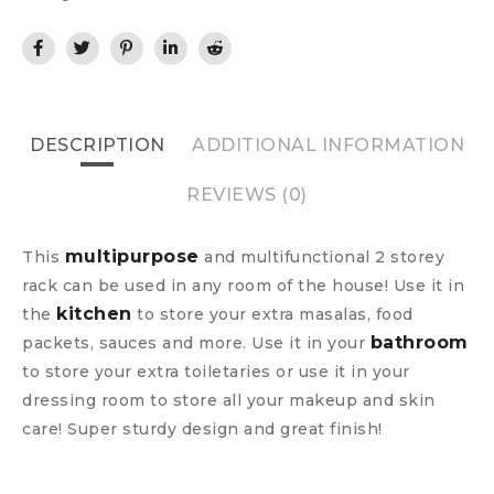
DESCRIPTION
ADDITIONAL INFORMATION
REVIEWS (0)
multipurpose
This
and multifunctional 2 storey
rack can be used in any room of the house! Use it in
kitchen
the
to store your extra masalas, food
bathroom
packets, sauces and more. Use it in your
to store your extra toiletaries or use it in your
dressing room to store all your makeup and skin
care! Super sturdy design and great finish!