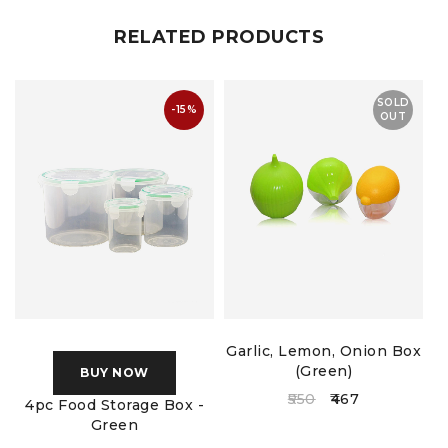
RELATED PRODUCTS
SOLD
-15%
OUT
Garlic, Lemon, Onion Box
(Green)
BUY NOW
550
467
4pc Food Storage Box -
Green