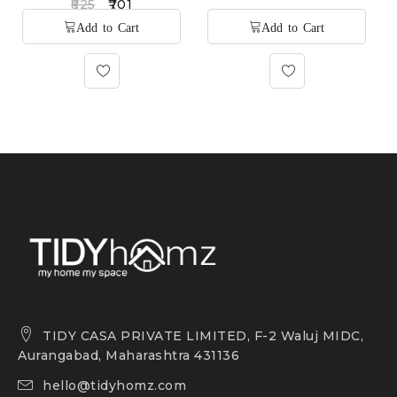
825
701
TIDY CASA PRIVATE LIMITED, F-2 Waluj MIDC,
Aurangabad, Maharashtra 431136
hello@tidyhomz.com