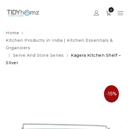
0
Home
Kitchen Products in India | Kitchen Essentials &
Organizers
Serve And Store Series
Kagera Kitchen Shelf –
Silver
-15%