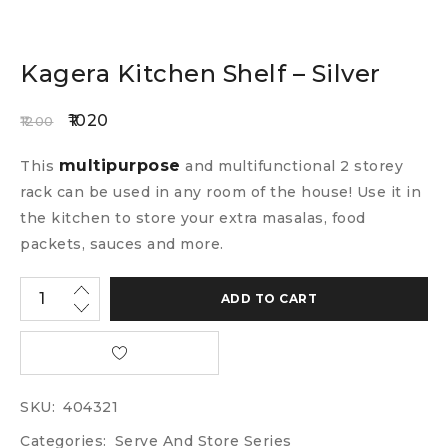
Kagera Kitchen Shelf – Silver
1020
1200
multipurpose
This
and multifunctional 2 storey
rack can be used in any room of the house! Use it in
the kitchen to store your extra masalas, food
packets, sauces and more.
ADD TO CART
SKU:
404321
Categories:
Serve And Store Series