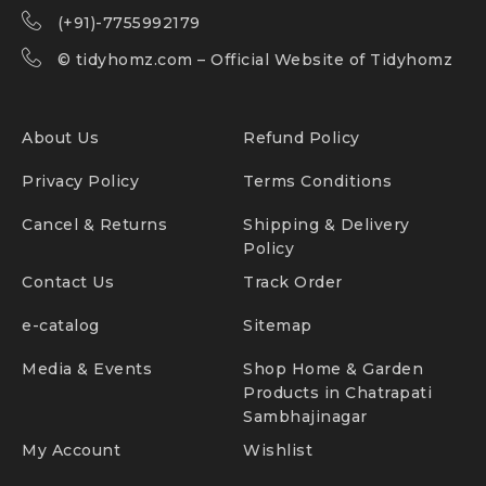
(+91)-7755992179
©
tidyhomz.com
– Official Website of Tidyhomz
About Us
Refund Policy
Privacy Policy
Terms Conditions
Cancel & Returns
Shipping & Delivery
Policy
Contact Us
Track Order
e-catalog
Sitemap
Media & Events
Shop Home & Garden
Products in Chatrapati
Sambhajinagar
My Account
Wishlist