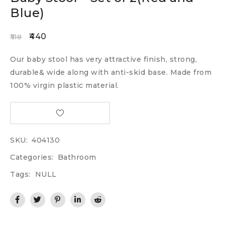
Blue)
440
518
Our baby stool has very attractive finish, strong,
durable& wide along with anti-skid base. Made from
100% virgin plastic material.
SKU:
404130
Categories:
Bathroom
Tags:
NULL