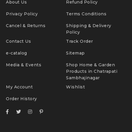
About Us
Refund Policy
Privacy Policy
Terms Conditions
Cancel & Returns
Shipping & Delivery
Policy
Contact Us
Track Order
e-catalog
Sitemap
Media & Events
Shop Home & Garden
Products in Chatrapati
Sambhajinagar
My Account
Wishlist
Order History