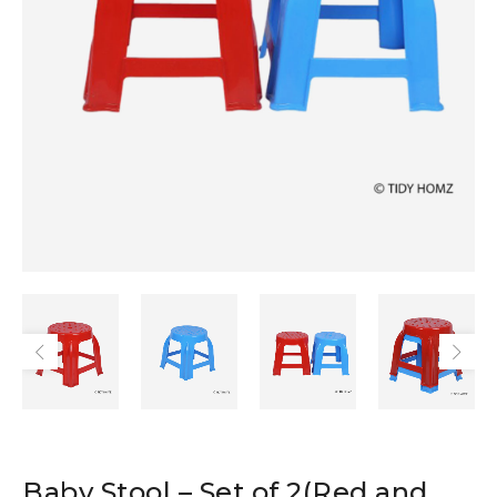
Baby Stool – Set of 2(Red and