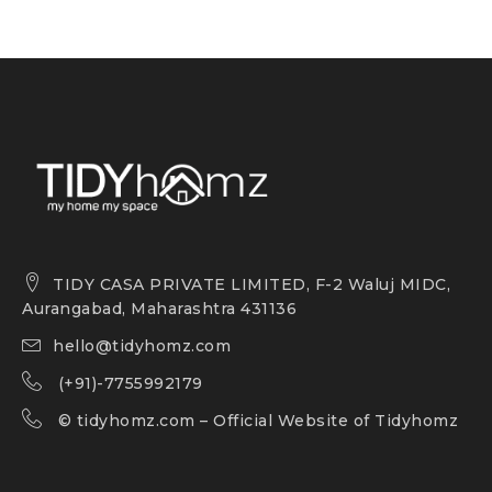
TIDY CASA PRIVATE LIMITED, F-2 Waluj MIDC,
Aurangabad, Maharashtra 431136
hello@tidyhomz.com
(+91)-7755992179
©
tidyhomz.com
– Official Website of Tidyhomz