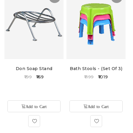
Don Soap Stand
Bath Stools - (Set Of 3)
199
169
1199
1019