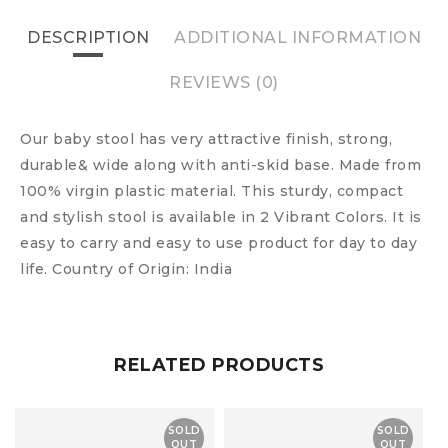
DESCRIPTION
ADDITIONAL INFORMATION
REVIEWS (0)
Our baby stool has very attractive finish, strong,
durable& wide along with anti-skid base. Made from
100% virgin plastic material. This sturdy, compact
and stylish stool is available in 2 Vibrant Colors. It is
easy to carry and easy to use product for day to day
life. Country of Origin: India
RELATED PRODUCTS
SOLD
SOLD
OUT
OUT