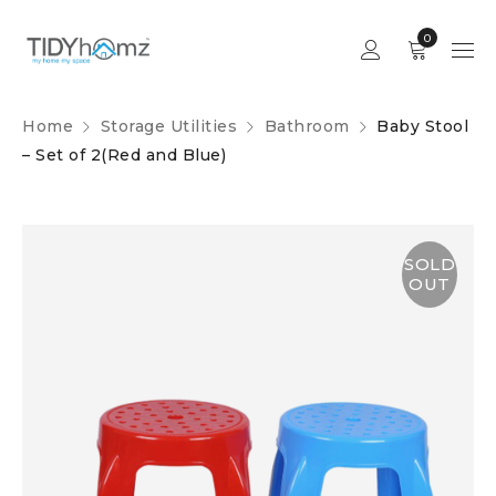
0
Home
Storage Utilities
Bathroom
Baby Stool
– Set of 2(Red and Blue)
SOLD
OUT