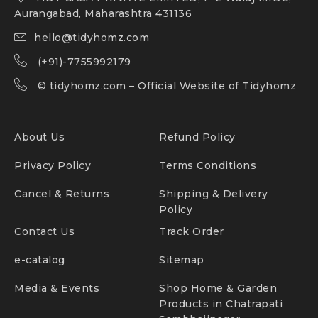
Aurangabad, Maharashtra 431136
hello@tidyhomz.com
(+91)-7755992179
©
tidyhomz.com
– Official Website of Tidyhomz
About Us
Refund Policy
Privacy Policy
Terms Conditions
Cancel & Returns
Shipping & Delivery
Policy
Contact Us
Track Order
e-catalog
Sitemap
Media & Events
Shop Home & Garden
Products in Chatrapati