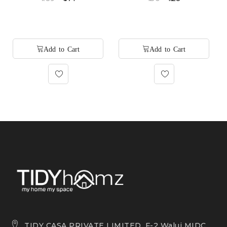
TIDY CASA PRIVATE LIMITED, F-2 Waluj MIDC,