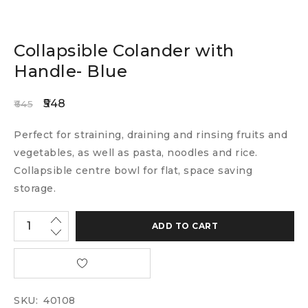
Collapsible Colander with
Handle- Blue
548
645
Perfect for straining, draining and rinsing fruits and
vegetables, as well as pasta, noodles and rice.
Collapsible centre bowl for flat, space saving
storage.
ADD TO CART
SKU:
40108