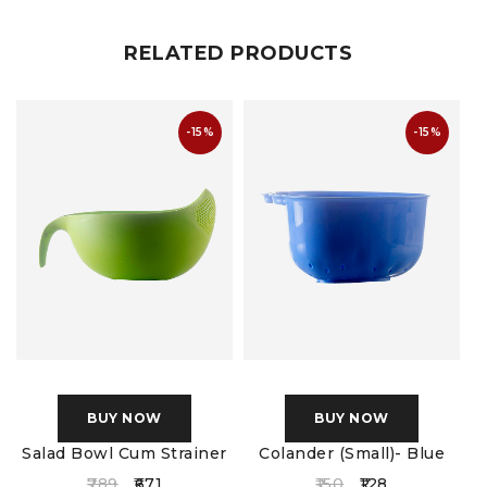
RELATED PRODUCTS
-15%
-15%
BUY NOW
BUY NOW
Salad Bowl Cum Strainer
Colander (Small)- Blue
789
671
150
128