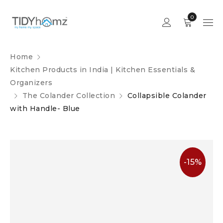
0
Home
Kitchen Products in India | Kitchen Essentials &
Organizers
The Colander Collection
Collapsible Colander
with Handle- Blue
-15%