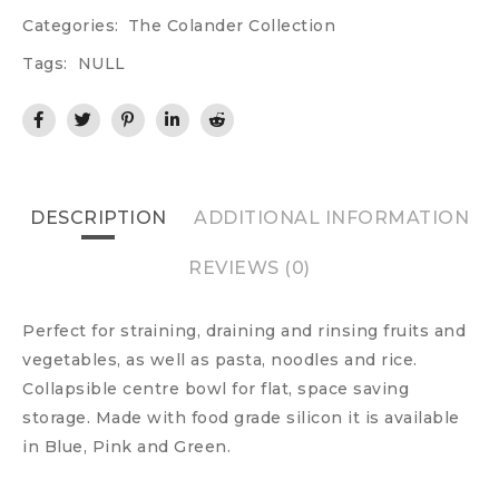
Categories:
The Colander Collection
Tags:
NULL
DESCRIPTION
ADDITIONAL INFORMATION
REVIEWS (0)
Perfect for straining, draining and rinsing fruits and
vegetables, as well as pasta, noodles and rice.
Collapsible centre bowl for flat, space saving
storage. Made with food grade silicon it is available
in Blue, Pink and Green.