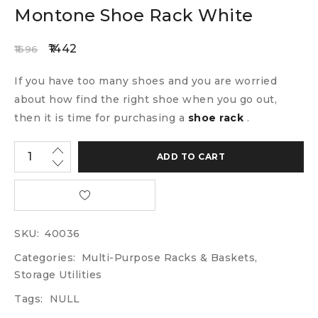
Montone Shoe Rack White
1442
1696
If you have too many shoes and you are worried
about how find the right shoe when you go out,
then it is time for purchasing a
shoe rack
.
ADD TO CART
SKU:
40036
Categories:
Multi-Purpose Racks & Baskets
,
Storage Utilities
Tags:
NULL