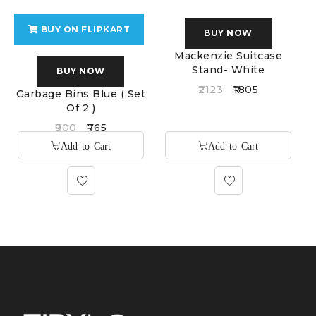
BUY ON FLIPKART
BUY NOW
Mackenzie Suitcase
Stand- White
BUY NOW
2123
1805
Garbage Bins Blue ( Set
Of 2 )
900
765