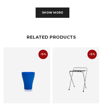
another. Guess neatly arranging your shoes have
never been this great!
SHOW MORE
RELATED PRODUCTS
-15%
-15%