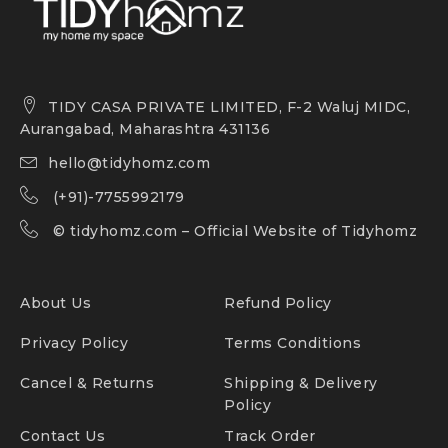
TIDY CASA PRIVATE LIMITED, F-2 Waluj MIDC,
Aurangabad, Maharashtra 431136
hello@tidyhomz.com
(+91)-7755992179
©
tidyhomz.com
– Official Website of Tidyhomz
About Us
Refund Policy
Privacy Policy
Terms Conditions
Cancel & Returns
Shipping & Delivery
Policy
Contact Us
Track Order