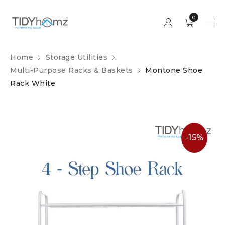
0
Home
Storage Utilities
Multi-Purpose Racks & Baskets
Montone Shoe
Rack White
-15%