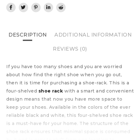
DESCRIPTION
ADDITIONAL INFORMATION
REVIEWS (0)
If you have too many shoes and you are worried
about how find the right shoe when you go out,
then it is time for purchasing a shoe-rack. This is a
four-shelved
shoe rack
with a smart and convenient
design means that now you have more space to
keep your shoes. Available in the colors of the ever
reliable black and white, this four-shelved shoe rack
is a must-have for your home. The structure of the
shoe rack ensures that minimal space is consumed
by it and is easy to shift from one location to