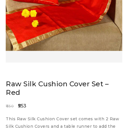
Raw Silk Cushion Cover Set –
Red
553
650
This Raw Silk Cushion Cover set comes with 2 Raw
Silk Cushion Covers and a table runner to add the