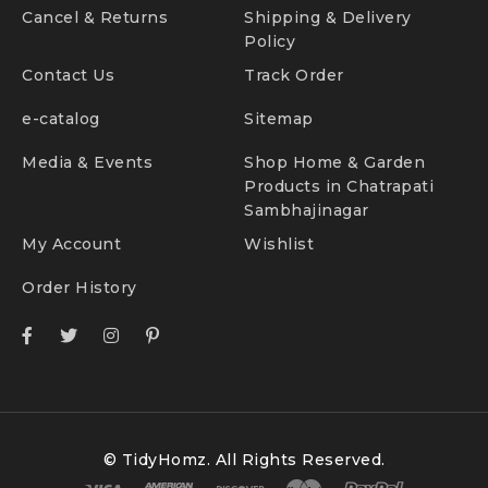
Cancel & Returns
Shipping & Delivery
Policy
Contact Us
Track Order
e-catalog
Sitemap
Media & Events
Shop Home & Garden
Products in Chatrapati
Sambhajinagar
My Account
Wishlist
Order History
© TidyHomz. All Rights Reserved.