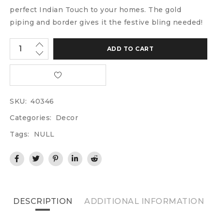
perfect Indian Touch to your homes. The gold
piping and border gives it the festive bling needed!
ADD TO CART
SKU:
40346
Categories:
Decor
Tags:
NULL
DESCRIPTION
ADDITIONAL INFORMATION