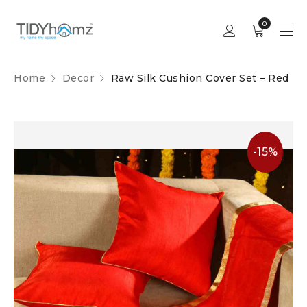
0
Home
Decor
Raw Silk Cushion Cover Set – Red
-15%