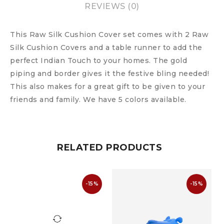
REVIEWS (0)
This Raw Silk Cushion Cover set comes with 2 Raw
Silk Cushion Covers and a table runner to add the
perfect Indian Touch to your homes. The gold
piping and border gives it the festive bling needed!
This also makes for a great gift to be given to your
friends and family. We have 5 colors available.
RELATED PRODUCTS
-15%
-15%