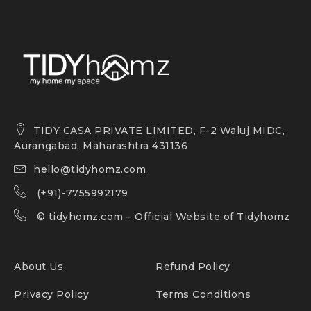
TIDY CASA PRIVATE LIMITED, F-2 Waluj MIDC,
Aurangabad, Maharashtra 431136
hello@tidyhomz.com
(+91)-7755992179
©
tidyhomz.com
– Official Website of Tidyhomz
About Us
Refund Policy
Privacy Policy
Terms Conditions