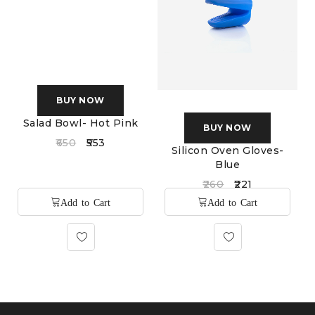
BUY NOW
BUY NOW
Salad Bowl- Hot Pink
Silicon Oven Gloves-
Blue
650
553
260
221