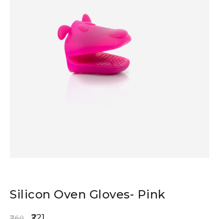
Silicon Oven Gloves- Pink
221
260