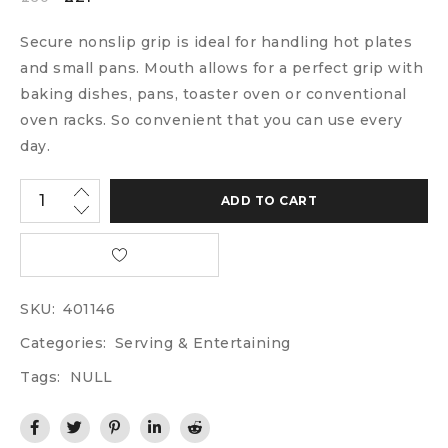
Secure nonslip grip is ideal for handling hot plates
and small pans. Mouth allows for a perfect grip with
baking dishes, pans, toaster oven or conventional
oven racks. So convenient that you can use every
day.
ADD TO CART
SKU:
401146
Categories:
Serving & Entertaining
Tags:
NULL