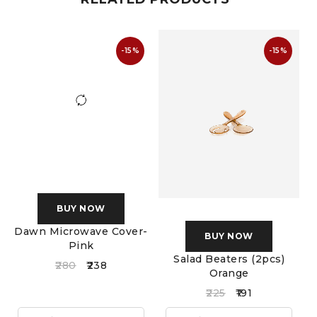
-15%
-15%
BUY NOW
Dawn Microwave Cover-
BUY NOW
Pink
Salad Beaters (2pcs)
S
280
238
Orange
225
191