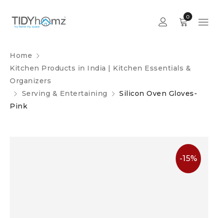
0
Home
Kitchen Products in India | Kitchen Essentials &
Organizers
Serving & Entertaining
Silicon Oven Gloves-
Pink
-15%