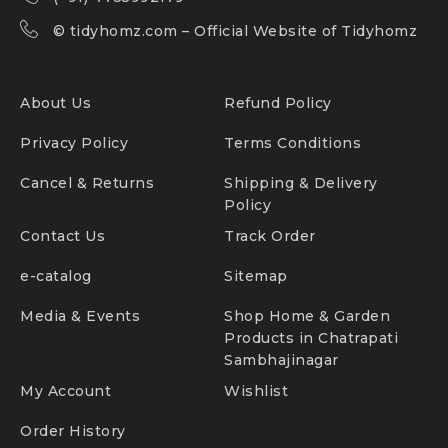
©
tidyhomz.com
– Official Website of Tidyhomz
About Us
Refund Policy
Privacy Policy
Terms Conditions
Cancel & Returns
Shipping & Delivery
Policy
Contact Us
Track Order
e-catalog
Sitemap
Media & Events
Shop Home & Garden
Products in Chatrapati
Sambhajinagar
My Account
Wishlist
Order History