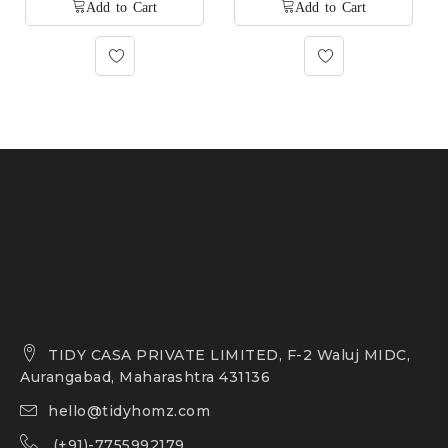
TIDY CASA PRIVATE LIMITED, F-2 Waluj MIDC,
Aurangabad, Maharashtra 431136
hello@tidyhomz.com
(+91)-7755992179