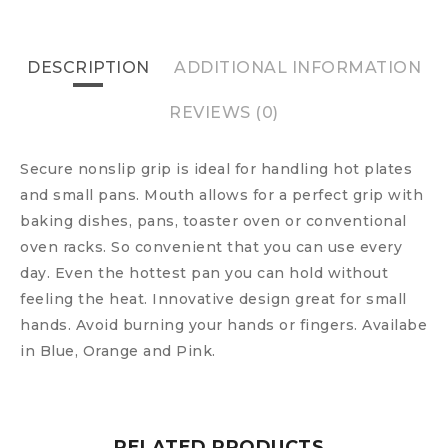
DESCRIPTION
ADDITIONAL INFORMATION
REVIEWS (0)
Secure nonslip grip is ideal for handling hot plates
and small pans. Mouth allows for a perfect grip with
baking dishes, pans, toaster oven or conventional
oven racks. So convenient that you can use every
day. Even the hottest pan you can hold without
feeling the heat. Innovative design great for small
hands. Avoid burning your hands or fingers. Availabe
in Blue, Orange and Pink.
RELATED PRODUCTS