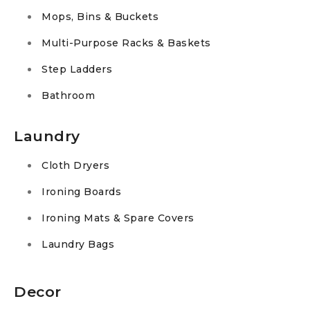
Mops, Bins & Buckets
Multi-Purpose Racks & Baskets
Step Ladders
Bathroom
Laundry
Cloth Dryers
Ironing Boards
Ironing Mats & Spare Covers
Laundry Bags
Decor