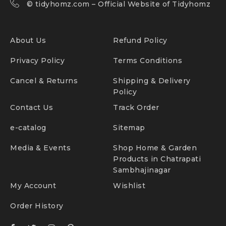
©
tidyhomz.com
– Official Website of Tidyhomz
About Us
Refund Policy
Privacy Policy
Terms Conditions
Cancel & Returns
Shipping & Delivery
Policy
Contact Us
Track Order
e-catalog
Sitemap
Media & Events
Shop Home & Garden
Products in Chatrapati
Sambhajinagar
My Account
Wishlist
Order History