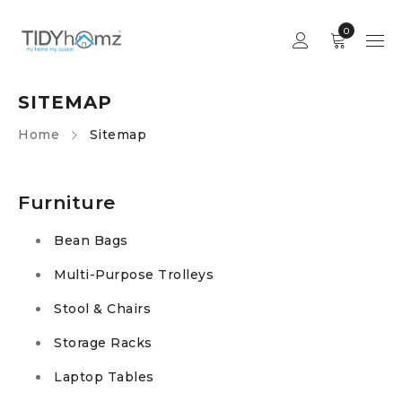
0
SITEMAP
Home
Sitemap
Furniture
Bean Bags
Multi-Purpose Trolleys
Stool & Chairs
Storage Racks
Laptop Tables