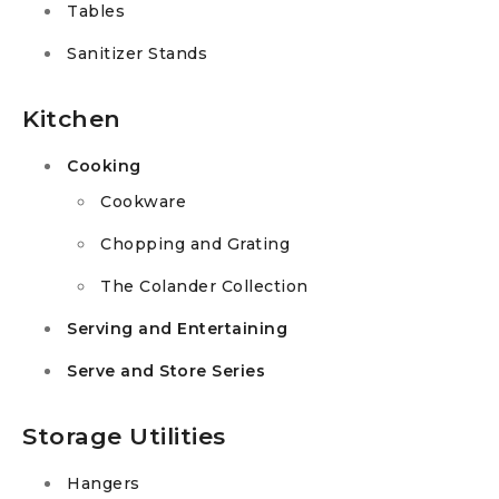
Tables
Sanitizer Stands
Kitchen
Cooking
Cookware
Chopping and Grating
The Colander Collection
Serving and Entertaining
Serve and Store Series
Storage Utilities
Hangers