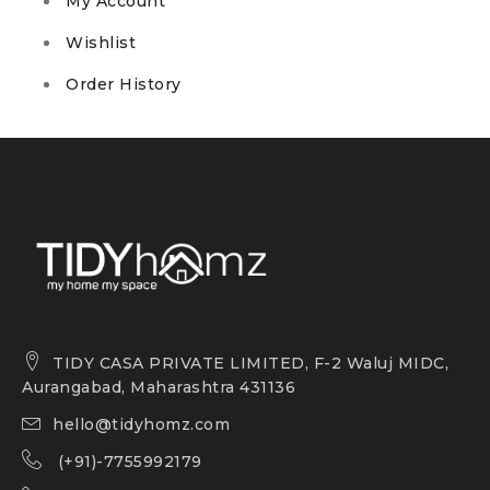
My Account
Wishlist
Order History
TIDY CASA PRIVATE LIMITED, F-2 Waluj MIDC,
Aurangabad, Maharashtra 431136
hello@tidyhomz.com
(+91)-7755992179