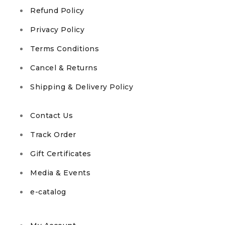
Refund Policy
Privacy Policy
Terms Conditions
Cancel & Returns
Shipping & Delivery Policy
Contact Us
Track Order
Gift Certificates
Media & Events
e-catalog