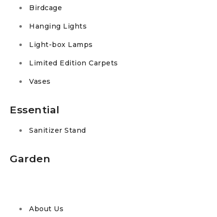
Birdcage
Hanging Lights
Light-box Lamps
Limited Edition Carpets
Vases
Essential
Sanitizer Stand
Garden
About Us