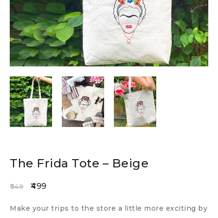
The Frida Tote – Beige
499
549
Make your trips to the store a little more exciting by