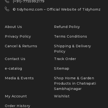
(+91)-7755992179
©
tidyhomz.com
– Official Website of Tidyhomz
About Us
Refund Policy
Privacy Policy
Terms Conditions
Cancel & Returns
Shipping & Delivery
Policy
Contact Us
Track Order
e-catalog
Sitemap
Media & Events
Shop Home & Garden
Products in Chatrapati
Sambhajinagar
My Account
Wishlist
Order History