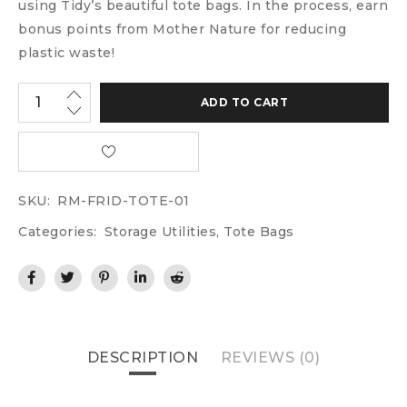
using Tidy’s beautiful tote bags. In the process, earn
bonus points from Mother Nature for reducing
plastic waste!
ADD TO CART
SKU:
RM-FRID-TOTE-01
Categories:
Storage Utilities
,
Tote Bags
DESCRIPTION
REVIEWS (0)