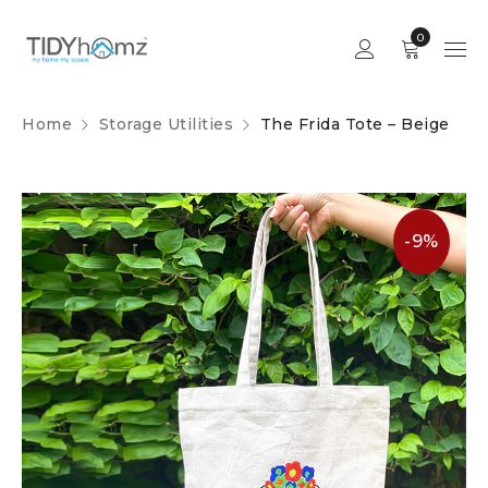
0
Home
Storage Utilities
The Frida Tote – Beige
-9%