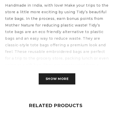
Handmade in India, with love!
Make your trips to the
store a little more exciting by using Tidy’s beautiful
tote bags. In the process, earn bonus points from
Mother Nature for reducing plastic waste!
Tidy’s
tote bags are an eco friendly alternative to plastic
bags and an easy way to reduce waste. They are
classic-style tote bags offering a premium look and
feel. These reusable embroidered bags are perfect
for a trip to the grocery store, packing lunch or even
using as a gift bag. They are constructed from a
strong canvas material and really, are bags for life!
Features include:
SHOW MORE
– reinforced shoulder straps
– one large main compartment
– one small inside compartment
– 100% cotton canvas with a soft cotton lining
RELATED PRODUCTS
– size: 16″ x 14”