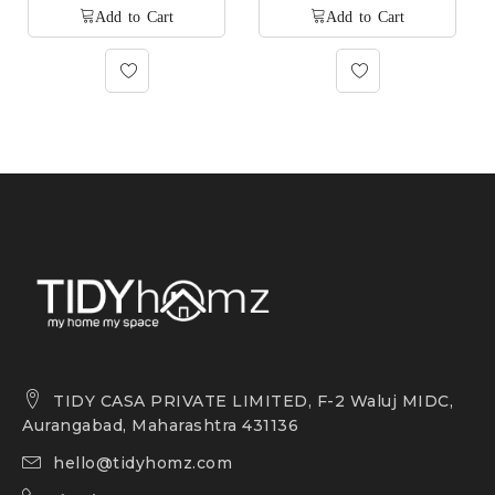
TIDY CASA PRIVATE LIMITED, F-2 Waluj MIDC,
Aurangabad, Maharashtra 431136
hello@tidyhomz.com