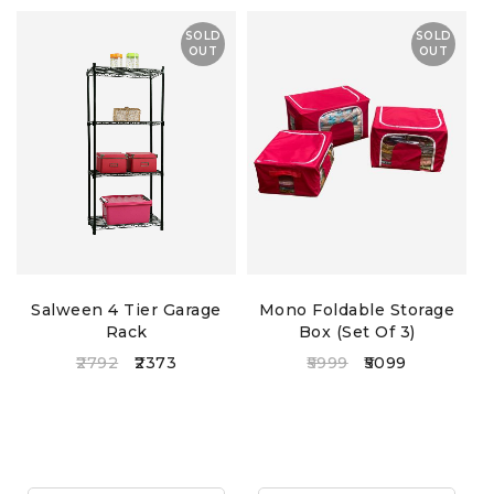
– embroidered designs
SOLD
SOLD
OUT
OUT
Salween 4 Tier Garage
Mono Foldable Storage
Rack
Box (Set Of 3)
2792
2373
5999
5099